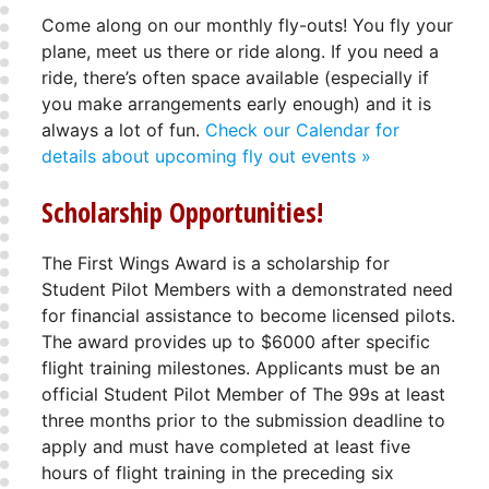
Come along on our monthly fly-outs! You fly your
plane, meet us there or ride along. If you need a
ride, there’s often space available (especially if
you make arrangements early enough) and it is
always a lot of fun.
Check our Calendar for
details about upcoming fly out events »
Scholarship Opportunities!
The First Wings Award is a scholarship for
Student Pilot Members with a demonstrated need
for financial assistance to become licensed pilots.
The award provides up to $6000 after specific
flight training milestones. Applicants must be an
official Student Pilot Member of The 99s at least
three months prior to the submission deadline to
apply and must have completed at least five
hours of flight training in the preceding six