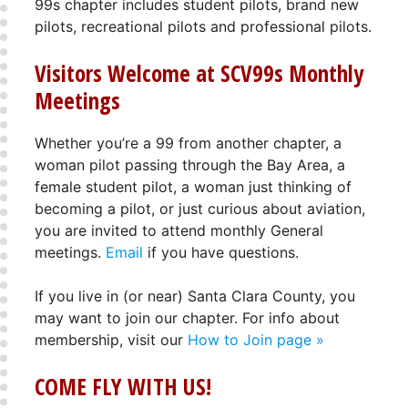
99s chapter includes student pilots, brand new
pilots, recreational pilots and professional pilots.
Visitors Welcome at SCV99s Monthly
Meetings
Whether you’re a 99 from another chapter, a
woman pilot passing through the Bay Area, a
female student pilot, a woman just thinking of
becoming a pilot, or just curious about aviation,
you are invited to attend monthly General
meetings.
Email
if you have questions.
If you live in (or near) Santa Clara County, you
may want to join our chapter. For info about
membership, visit our
How to Join page »
COME FLY WITH US!