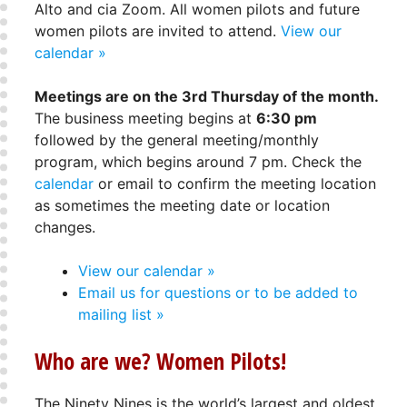
Alto and cia Zoom. All women pilots and future
women pilots are invited to attend.
View our
calendar »
Meetings are on the 3rd Thursday of the month.
The business meeting begins at
6:30 pm
followed by the general meeting/monthly
program, which begins around 7 pm. Check the
calendar
or email to confirm the meeting location
as sometimes the meeting date or location
changes.
View our calendar »
Email us for questions or to be added to
mailing list »
Who are we? Women Pilots!
The Ninety Nines is the world’s largest and oldest