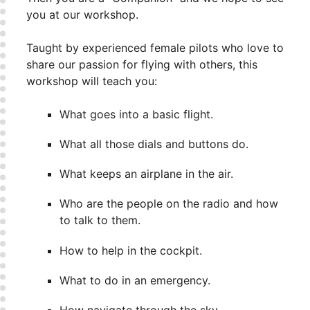
you at our workshop.
Taught by experienced female pilots who love to
share our passion for flying with others, this
workshop will teach you:
What goes into a basic flight.
What all those dials and buttons do.
What keeps an airplane in the air.
Who are the people on the radio and how
to talk to them.
How to help in the cockpit.
What to do in an emergency.