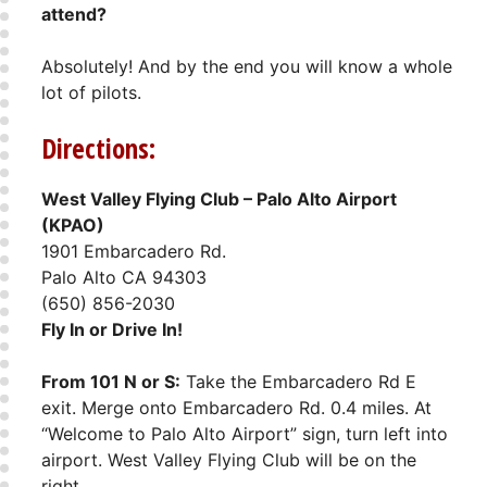
attend?
Absolutely! And by the end you will know a whole
lot of pilots.
Directions:
West Valley Flying Club – Palo Alto Airport
(KPAO)
1901 Embarcadero Rd.
Palo Alto CA 94303
(650) 856-2030
Fly In or Drive In!
From 101 N or S:
Take the Embarcadero Rd E
exit. Merge onto Embarcadero Rd. 0.4 miles. At
“Welcome to Palo Alto Airport” sign, turn left into
airport. West Valley Flying Club will be on the
right.