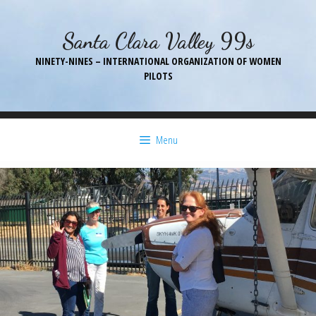
Skip
to
Santa Clara Valley 99s
content
NINETY-NINES – INTERNATIONAL ORGANIZATION OF WOMEN
PILOTS
Menu