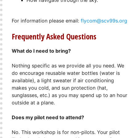
How navigate through the sky.
For information please email:
flycom@scv99s.org
Frequently Asked Questions
What do I need to bring?
Nothing specific as we provide all you need. We
do encourage reusable water bottles (water is
available), a light sweater if air conditioning
makes you cold, and sun protection (hat,
sunglasses, etc.) as you may spend up to an hour
outside at a plane.
Does my pilot need to attend?
No. This workshop is for non-pilots. Your pilot