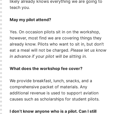
likely already knows everything we are going to
teach you.
May my pilot attend?
Yes. On occasion pilots sit in on the workshop,
however, most find we are covering things they
already know. Pilots who want to sit in, but don’t
eat a meal will not be charged.
Please let us know
in advance if your pilot will be sitting in.
What does the workshop fee cover?
We provide breakfast, lunch, snacks, and a
comprehensive packet of materials. Any
additional revenue is used to support aviation
causes such as scholarships for student pilots.
I don’t know anyone who is a pilot. Can I still