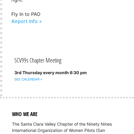
Fly In to PAO
Airport Info »
SCV99s Chapter Meeting
3rd Thursday every month 6:30 pm
SEE CALENDAR »
WHO WE ARE
The Santa Clara Valley Chapter of the Ninety Nines
International Organization of Women Pilots (San