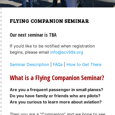
FLYING COMPANION SEMINAR
Our next seminar is TBA
If you’d like to be notified when registration
begins, please email
info@scv99s.org
Seminar Description
|
FAQs
|
How to Get There
What is a Flying Companion Seminar?
Are you a frequent passenger in small planes?
Do you have family or friends who are pilots?
Are you curious to learn more about aviation?
Then you are a “Companion” and we hope to see