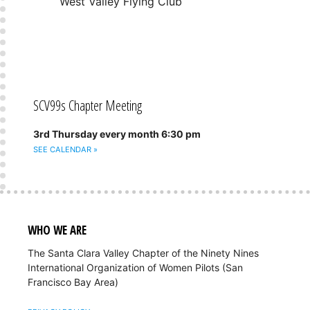
West Valley Flying Club
SCV99s Chapter Meeting
3rd Thursday every month 6:30 pm
SEE CALENDAR »
WHO WE ARE
The Santa Clara Valley Chapter of the Ninety Nines
International Organization of Women Pilots (San
Francisco Bay Area)