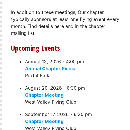
In addition to these meetings, Our chapter
typically sponsors at least one flying event every
month. Find details here and in the chapter
mailing list.
Upcoming Events
August 13, 2026 - 4:00 pm
Annual Chapter Picnic
Portal Park
August 20, 2026 - 6:30 pm
Chapter Meeting
West Valley Flying Club
September 17, 2026 - 6:30 pm
Chapter Meeting
West Valley Flying Club