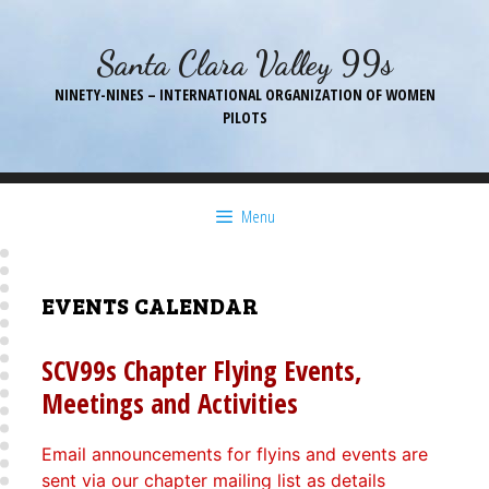
Skip
to
Santa Clara Valley 99s
content
NINETY-NINES – INTERNATIONAL ORGANIZATION OF WOMEN
PILOTS
Menu
EVENTS CALENDAR
SCV99s Chapter Flying Events,
Meetings and Activities
Email announcements for flyins and events are
sent via our chapter mailing list as details