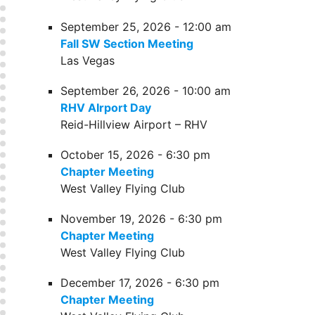
September 25, 2026 - 12:00 am
Fall SW Section Meeting
Las Vegas
September 26, 2026 - 10:00 am
RHV AIrport Day
Reid-Hillview Airport – RHV
October 15, 2026 - 6:30 pm
Chapter Meeting
West Valley Flying Club
November 19, 2026 - 6:30 pm
Chapter Meeting
West Valley Flying Club
December 17, 2026 - 6:30 pm
Chapter Meeting